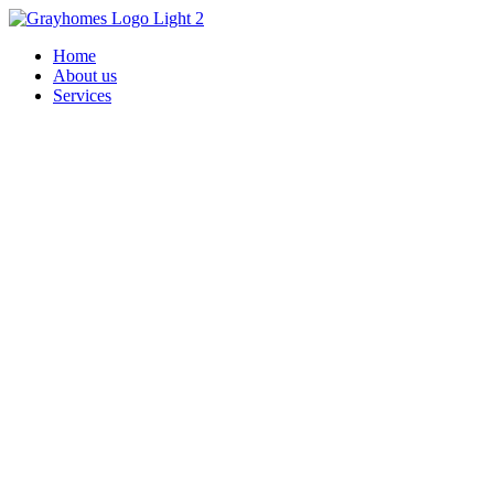
Home
About us
Services