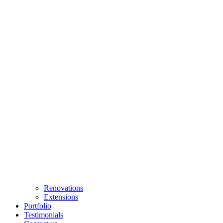
Renovations
Extensions
Portfolio
Testimonials