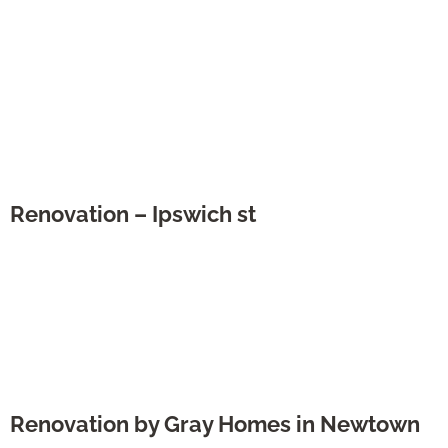
Renovation – Ipswich st
Renovation by Gray Homes in Newtown