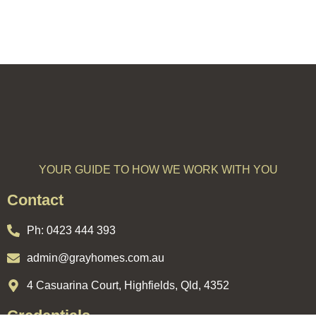
YOUR GUIDE TO HOW WE WORK WITH YOU
Contact
Ph:
0423 444 393
admin@grayhomes.com.au
4 Casuarina Court, Highfields, Qld, 4352
Credentials