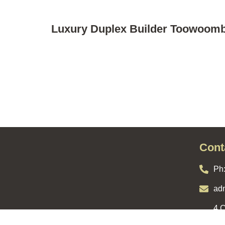
Luxury Duplex Builder Toowoom
Cont
Ph
ad
4 C
YOUR GUIDE TO HOW
Qld
WE WORK WITH YOU