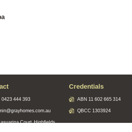
ba
act
Credentials
:
0423 444 393
ABN 11 602 665 314
min@grayhomes.com.au
QBCC 1303924
asuarina Court, Highfields,
, 4352