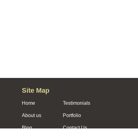
Site Map
Home
Testimonials
About us
Portfolio
Blog
Contact Us